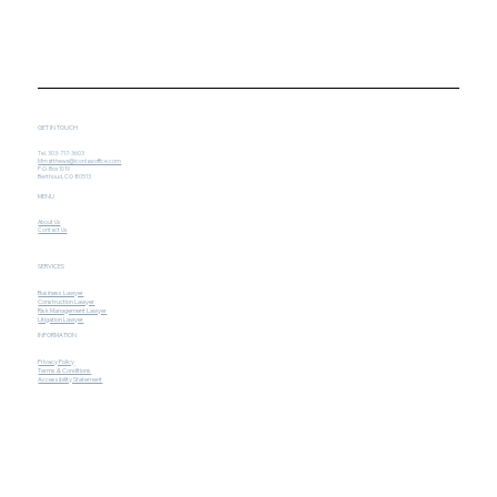
GET IN TOUCH
Tel. 303-717-3603
Mmatthews@iconlawoffice.com
P.O. Box 1019
Berthoud, CO 80513
MENU
About Us
Contact Us
SERVICES
Business Lawyer
Construction Lawyer
Risk Management Lawyer
Litigation Lawyer
INFORMATION
Privacy Policy
Terms & Conditions
Accessibility Statement