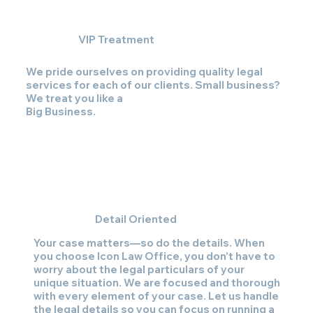
VIP Treatment
We pride ourselves on providing quality legal
services for each of our clients. Small business?
We treat you like a
Big Business
.
Detail Oriented
Your case matters—so do the details. When
you choose Icon Law Office, you don’t have to
worry about the legal particulars of your
unique situation. We are focused and thorough
with every element of your case. Let us handle
the legal details so you can focus on running a