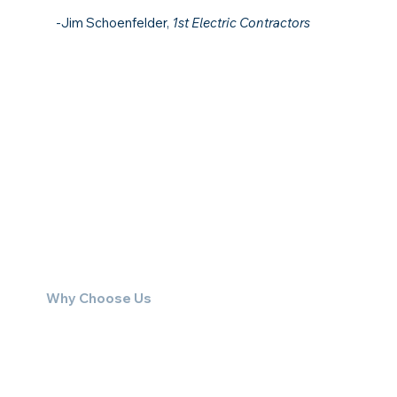
-Jim Schoenfelder,
1st Electric Contractors
Why Choose Us