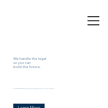
We handle the legal
so you can
build the future.
Providing skilled and effective legal services for over 35 years.
Learn More