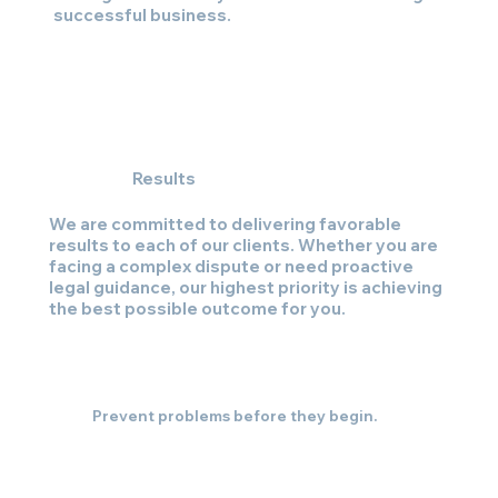
successful business.
Results
We are committed to delivering favorable
results to each of our clients. Whether you are
facing a complex dispute or need proactive
legal guidance, our highest priority is achieving
the best possible outcome for you.
Prevent problems before they begin.