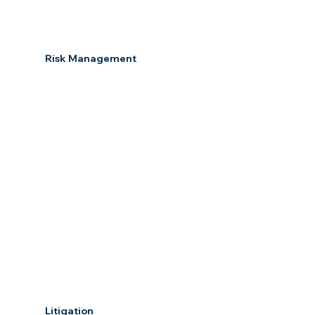
Risk Management
Litigation