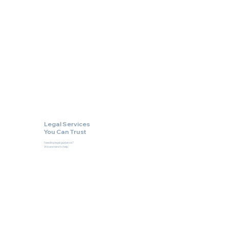
Legal Services
You Can Trust
Needing legal guidance?
We are here to help.