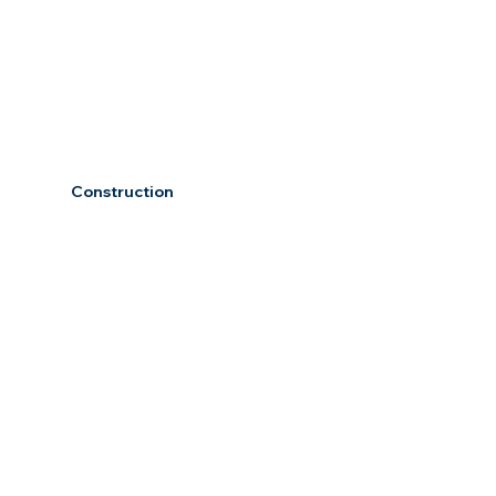
Construction