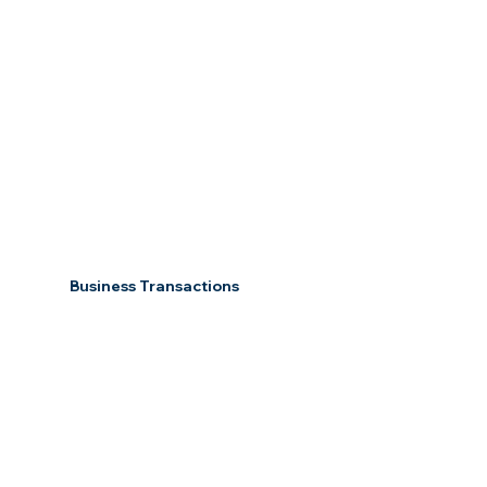
Business Transactions