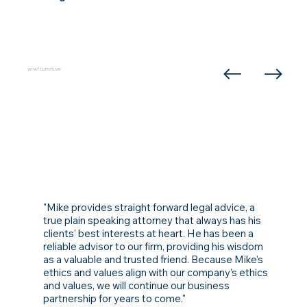
WHAT CLIENTS SAY
"Mike provides straight forward legal advice, a
true plain speaking attorney that always has his
clients’ best interests at heart. He has been a
reliable advisor to our firm, providing his wisdom
as a valuable and trusted friend. Because Mike’s
ethics and values align with our company’s ethics
and values, we will continue our business
partnership for years to come."